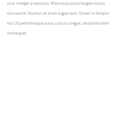
urna. Integer a massa ex. Maecenas porta feugiat massa
non auctor. Vivamus sit amet augue nunc. Donec in tempor
nisl. Ut pellentesque purus a lacus congue, sed porta enim
consequat.