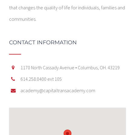
that changes the quality of life for individuals, families and
communities.
CONTACT INFORMATION
1170 North Cassady Avenue • Columbus, OH. 43219
614.258.0400 ext 105
academy@capitaltransacademy.com