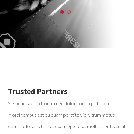
Trusted Partners
Suspendisse sed lorem nec dolor consequat aliquam.
Morbi tempus est eu quam porttitor, id rutrum metus
commodo. Ut sit amet quam eget erat mollis sagittis eu at