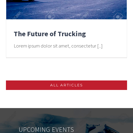
The Future of Trucking
Lorem ipsum dolor sit amet, consectetur [...]
ALL ARTICLES
UPCOMING
EVENTS