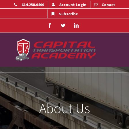
614.258.0400
Account Login
Conact
Subscribe
Facebook
Twitter
Linkedin
About Us