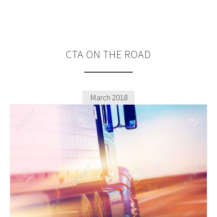
CTA
ON THE ROAD
March 2018