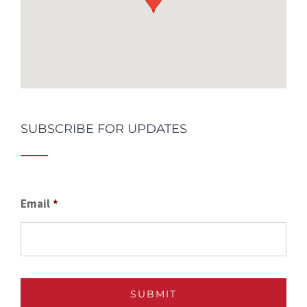
SUBSCRIBE FOR UPDATES
Email
*