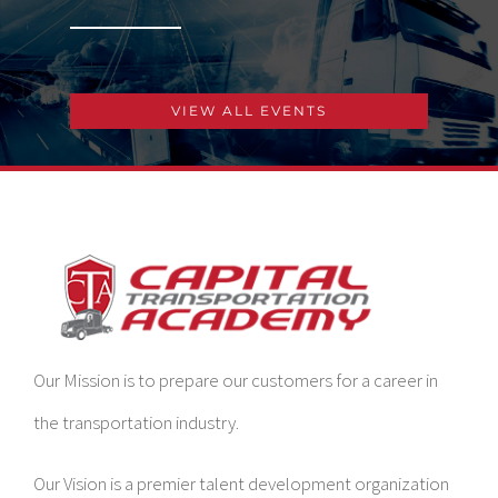
VIEW ALL EVENTS
Our Mission is to prepare our customers for a career in
the transportation industry.
Our Vision is a premier talent development organization