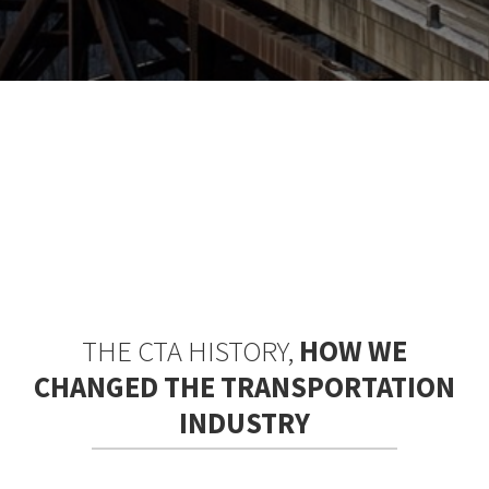
THE CTA HISTORY,
HOW WE
CHANGED THE TRANSPORTATION
INDUSTRY