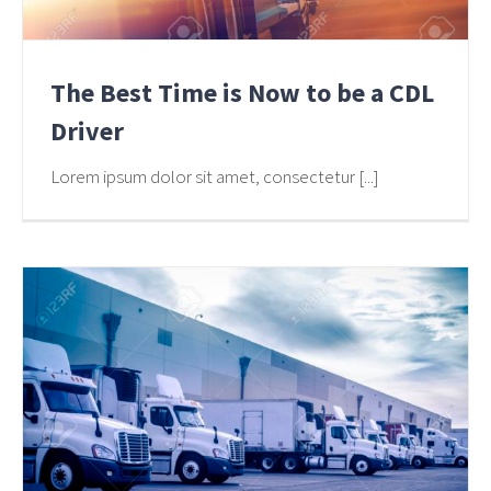
The Best Time is Now to be a CDL
Driver
Lorem ipsum dolor sit amet, consectetur [...]