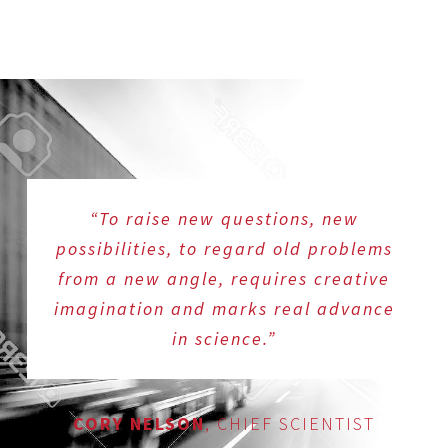
“To raise new questions, new
possibilities, to regard old problems
from a new angle, requires creative
imagination and marks real advance
in science.”
CORY NELSON
,
CHIEF SCIENTIST