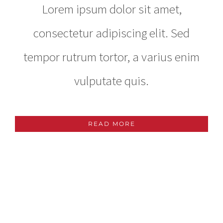
Lorem ipsum dolor sit amet,
consectetur adipiscing elit. Sed
tempor rutrum tortor, a varius enim
vulputate quis.
READ MORE