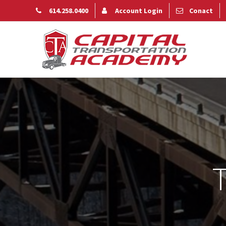
614.258.0400
Account Login
Conact