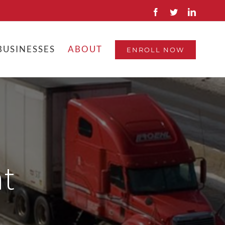
Facebook
Twitter
Linkedin
BUSINESSES
ABOUT
ENROLL NOW
t