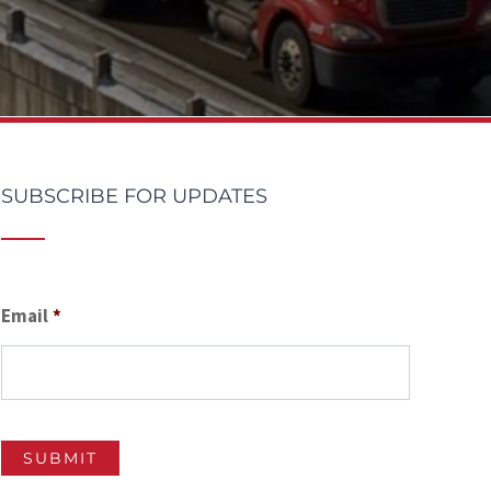
SUBSCRIBE FOR UPDATES
Email
*