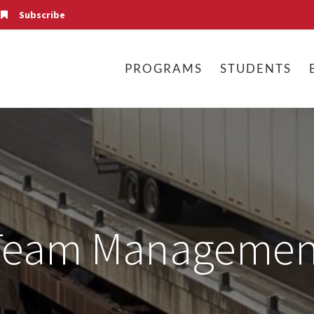
Subscribe
PROGRAMS
STUDENTS
Team Managemen