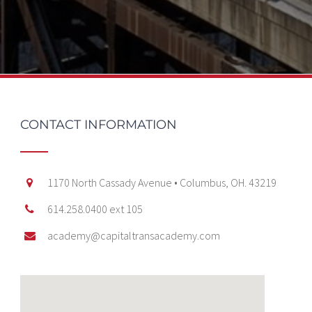
CONTACT INFORMATION
1170 North Cassady Avenue • Columbus, OH. 43219
614.258.0400 ext 105
academy@capitaltransacademy.com