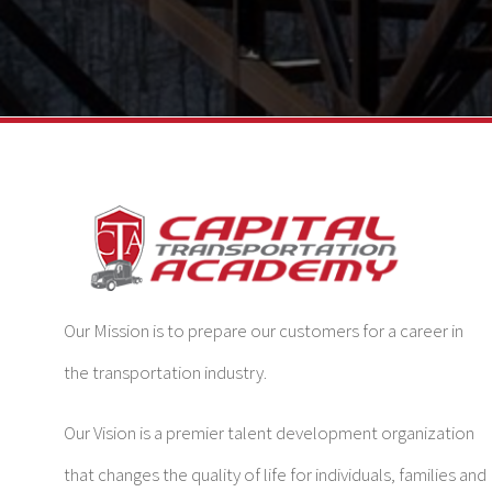
Our Mission is to prepare our customers for a career in
the transportation industry.
Our Vision is a premier talent development organization
that changes the quality of life for individuals, families and