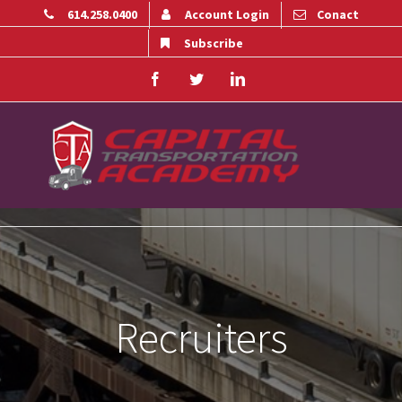
614.258.0400
Account Login
Conact
Subscribe
Facebook
Twitter
Linkedin
Recruiters