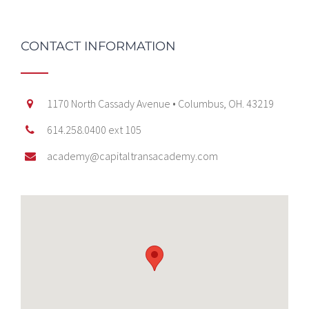
CONTACT INFORMATION
1170 North Cassady Avenue • Columbus, OH. 43219
614.258.0400 ext 105
academy@capitaltransacademy.com