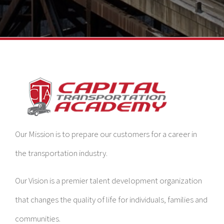
Our Mission is to prepare our customers for a career in
the transportation industry.
Our Vision is a premier talent development organization
that changes the quality of life for individuals, families and
communities.