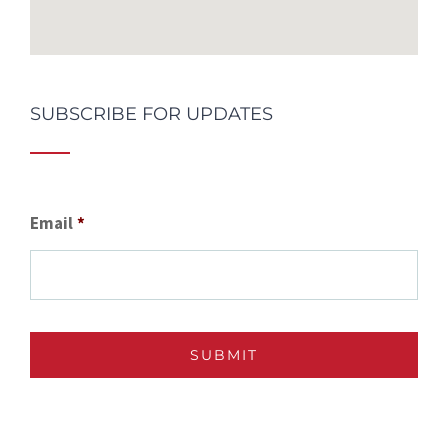
SUBSCRIBE FOR UPDATES
Email
*